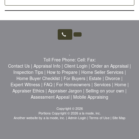
,
Toll Free Phone:
Cell:
Fax:
Contact Us
|
Appraisal Info
|
Client Login
|
Order an Appraisal
|
Inspection Tips
|
How to Prepare
|
Home Seller Services
|
Home Buyer Checklist
|
For Buyers
|
Estate
|
Divorce
|
Expert Witness
|
FAQ
|
For Homeowners
|
Services
|
Home
|
Appraiser Ethics
|
Appraiser Jargon
|
Selling on your own
|
Assessment Appeal
|
Mobile Appraising
Copyright © 2026
Portions Copyright © 2026 a la mode, inc.
Another website by
a la mode, inc.
|
Admin Login
|
Terms of Use
|
Site Map