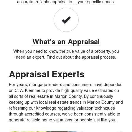
accurate, reliable appraisal to fit your specific needs.
What's an Appraisal
When you need to know the true value of a property, you
need an expert. Find out about the appraisal process.
Appraisal Experts
For years, mortgage lenders and consumers have depended
on C. A. Klemme to provide high-quality value estimates on
all sorts of real estate in Marion County. By continuously
keeping up with local real estate trends in Marion County and
refreshing our knowledge regarding valuation techniques
through accredited courses, we've been consistently able to
generate reliable home valuations for people just like you.