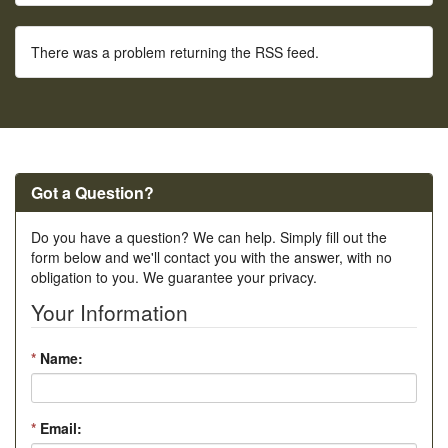
There was a problem returning the RSS feed.
Got a Question?
Do you have a question? We can help. Simply fill out the
form below and we'll contact you with the answer, with no
obligation to you. We guarantee your privacy.
Your Information
*
Name:
*
Email: